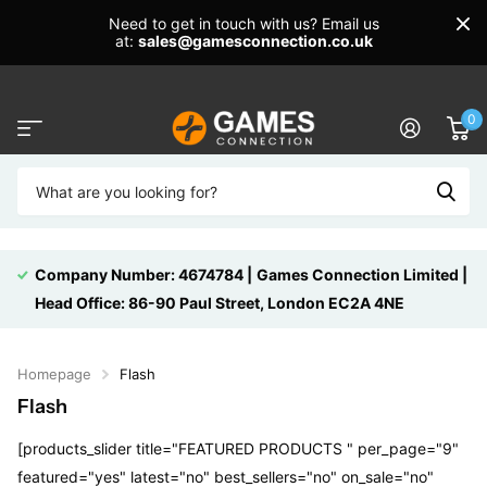
Need to get in touch with us? Email us
at:
sales@gamesconnection.co.uk
0
Company Number: 4674784 |
Games Connection Limited |
Head Office: 86-90 Paul Street, London EC2A 4NE
Homepage
Flash
Flash
[products_slider title="FEATURED PRODUCTS " per_page="9"
featured="yes" latest="no" best_sellers="no" on_sale="no"