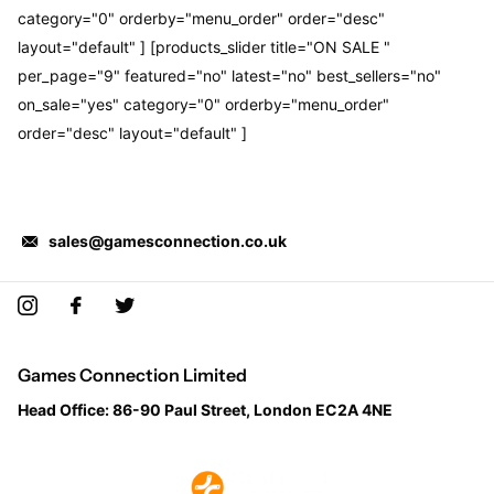
category="0" orderby="menu_order" order="desc"
layout="default" ] [products_slider title="ON SALE "
per_page="9" featured="no" latest="no" best_sellers="no"
on_sale="yes" category="0" orderby="menu_order"
order="desc" layout="default" ]
sales@gamesconnection.co.uk
Games Connection Limited
Head Office: 86-90 Paul Street, London EC2A 4NE