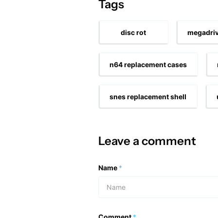
Tags
disc rot
megadriv
n64 replacement cases
snes replacement shell
Leave a comment
Name
*
Comment
*