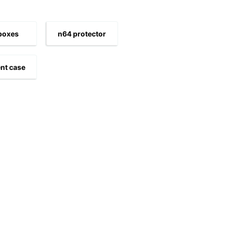
boxes
n64 protector
nt case