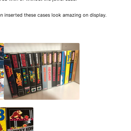
en inserted these cases look amazing on display.