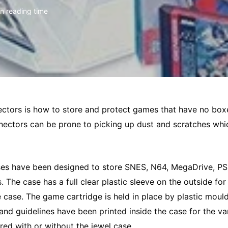
in reading time
ectors is how to store and protect games that have no bo
nnectors can be prone to picking up dust and scratches whic
s have been designed to store SNES, N64, MegaDrive, PS1
e case has a full clear plastic sleeve on the outside for 
case. The game cartridge is held in place by plastic moul
d guidelines have been printed inside the case for the va
ed with or without the jewel case.