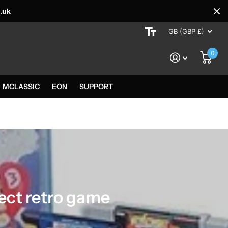
.uk
GB (GBP £)
0
MCLASSIC
EON
SUPPORT
tect retro game