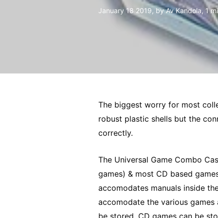
January 18 2019
, by Av Kandola, 1 m
The biggest worry for most coll
robust plastic shells but the co
correctly.
The Universal Game Combo Case
games) & most CD based games. Th
accomodates manuals inside the 
accomodate the various games an
be stored. CD games can be stor