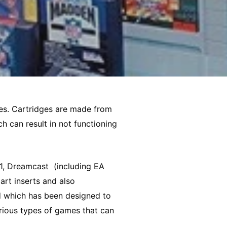
xes. Cartridges are made from
h can result in not functioning
, Dreamcast (including EA
art inserts and also
d which has been designed to
rious types of games that can