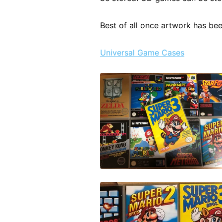
Best of all once artwork has be
Universal Game Cases