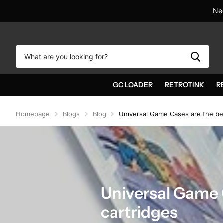
Nee
GC LOADER
RETROTINK
R
Homepage
Blogs
Blog
Universal Game Cases are the bes
Universal Game 
cartridges