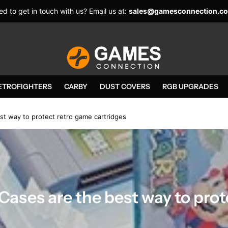
d to get in touch with us? Email us at:
sales@gamesconnection.co
ETROFIGHTERS
CARBY
DUST COVERS
RGB UPGRADES
t way to protect retro game cartridges
Cases are the best way to pro