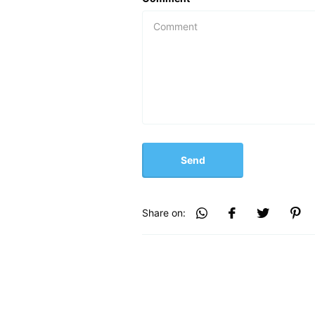
Send
Share on: