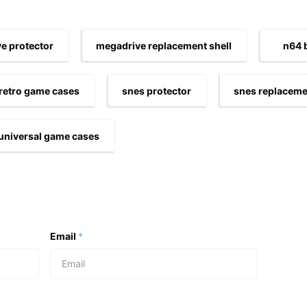
e protector
megadrive replacement shell
n64 
retro game cases
snes protector
snes replaceme
universal game cases
Email
*